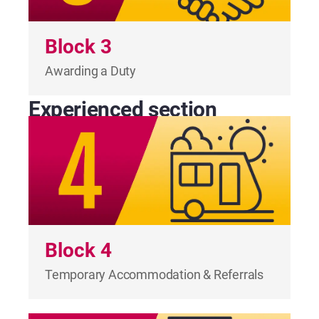
Block 3
Awarding a Duty
Experienced section
Block 4
Temporary Accommodation & Referrals