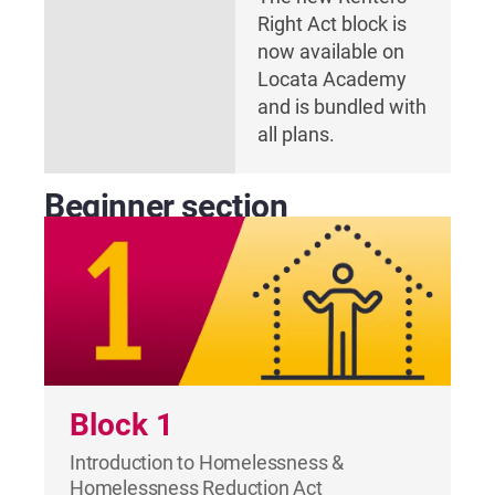
Right Act block is
now available on
Locata Academy
and is bundled with
all plans.
Beginner section
Block 1
Introduction to Homelessness &
Homelessness Reduction Act