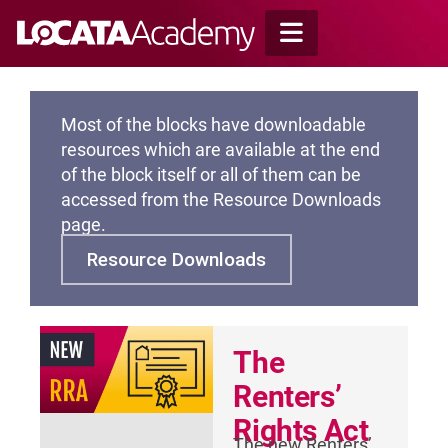
Skip
to
content
Most of the blocks have downloadable
resources which are available at the end
of the block itself or all of them can be
accessed from the Resource Downloads
page.
Resource Downloads
The
Renters’
Rights Act
The new Renters’