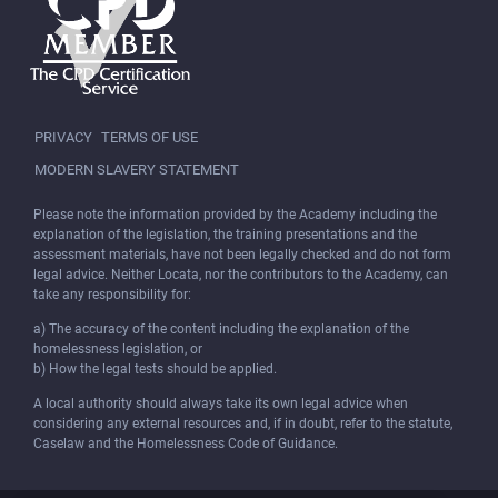
PRIVACY
TERMS OF USE
MODERN SLAVERY STATEMENT
Please note the information provided by the Academy including the
explanation of the legislation, the training presentations and the
assessment materials, have not been legally checked and do not form
legal advice. Neither Locata, nor the contributors to the Academy, can
take any responsibility for:
a) The accuracy of the content including the explanation of the
homelessness legislation, or
b) How the legal tests should be applied.
A local authority should always take its own legal advice when
considering any external resources and, if in doubt, refer to the statute,
Caselaw and the Homelessness Code of Guidance.