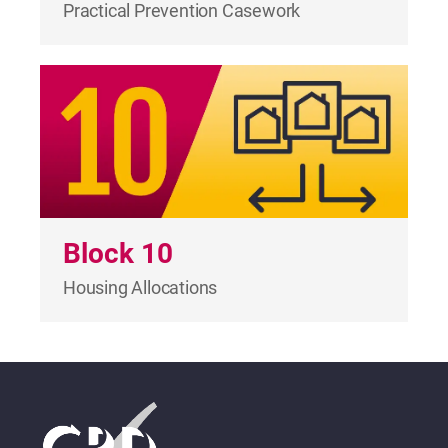
Practical Prevention Casework
Block 10
Housing Allocations