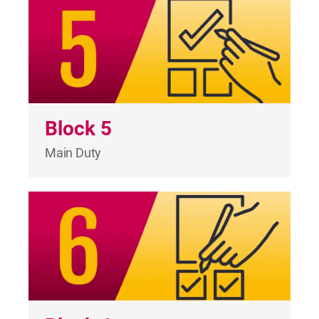
Block 5
Main Duty