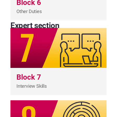
Block 6
Other Duties
Expert section
Block 7
Interview Skills