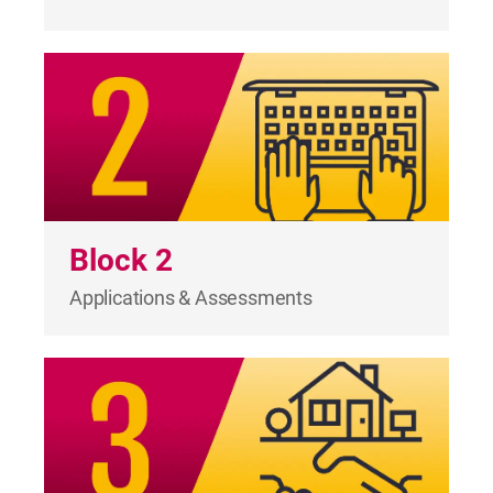
Block 2
Applications & Assessments