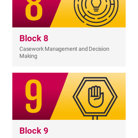
Block 8
Casework Management and Decision
Making
Block 9