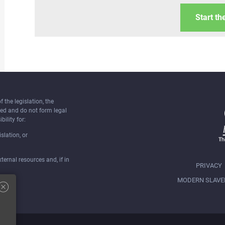
Start th
the legislation, the
ked and do not form legal
bility for:
slation, or
ernal resources and, if in
PRIVACY
MODERN SLAVE