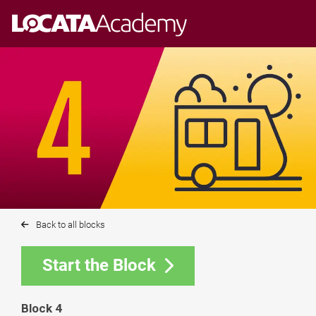
Skip
to
content
Back to all blocks
Start the Block
Block 4