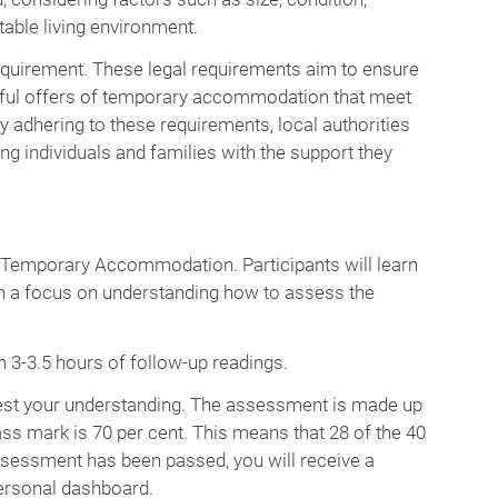
table living environment.
requirement. These legal requirements aim to ensure
wful offers of temporary accommodation that meet
y adhering to these requirements, local authorities
g individuals and families with the support they
g Temporary Accommodation. Participants will learn
 a focus on understanding how to assess the
 3-3.5 hours of follow-up readings.
 test your understanding. The assessment is made up
s mark is 70 per cent. This means that 28 of the 40
sessment has been passed, you will receive a
ersonal dashboard.