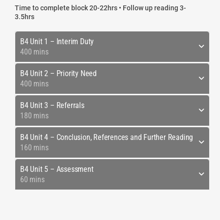
Time to complete block 20-22hrs • Follow up reading 3-
3.5hrs
B4 Unit 1 – Interim Duty
400 mins
B4 Unit 2 – Priority Need
400 mins
B4 Unit 3 – Referrals
180 mins
B4 Unit 4 – Conclusion, References and Further Reading
160 mins
B4 Unit 5 – Assessment
60 mins