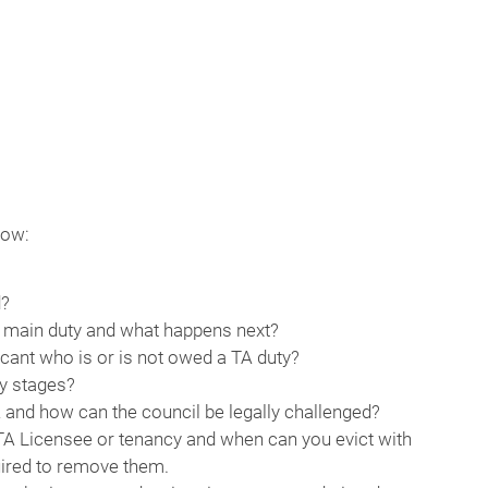
now:
d?
nd main duty and what happens next?
licant who is or is not owed a TA duty?
ty stages?
A and how can the council be legally challenged?
 TA Licensee or tenancy and when can you evict with
uired to remove them.