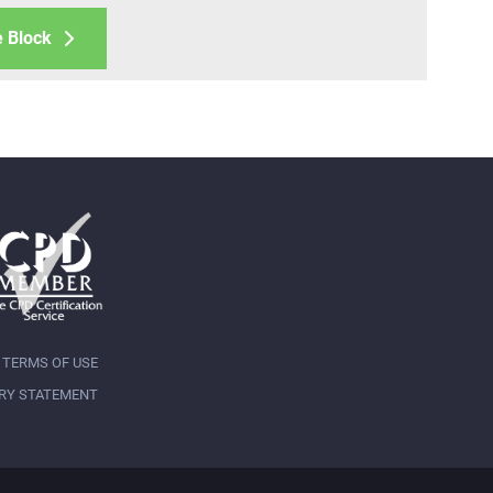
e Block
TERMS OF USE
RY STATEMENT