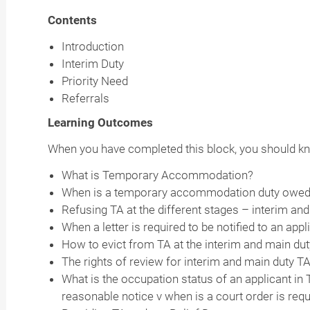
Contents
Introduction
Interim Duty
Priority Need
Referrals
Learning Outcomes
When you have completed this block, you should k
What is Temporary Accommodation?
When is a temporary accommodation duty owe
Refusing TA at the different stages – interim a
When a letter is required to be notified to an app
How to evict from TA at the interim and main du
The rights of review for interim and main duty T
What is the occupation status of an applicant in
reasonable notice v when is a court order is req