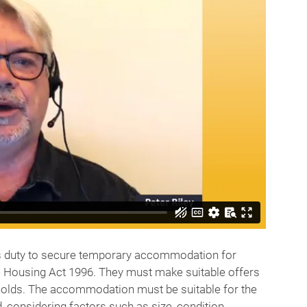
y’s duty to secure temporary accommodation for
he Housing Act 1996. They must make suitable offers
lds. The accommodation must be suitable for the
 considering factors such as size, condition,