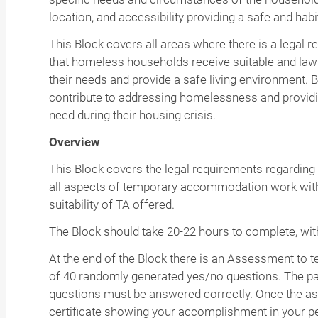
location, and accessibility providing a safe and habi
This Block covers all areas where there is a legal 
that homeless households receive suitable and la
their needs and provide a safe living environment. B
contribute to addressing homelessness and providin
need during their housing crisis.
Overview
This Block covers the legal requirements regardin
all aspects of temporary accommodation work with
suitability of TA offered.
The Block should take 20-22 hours to complete, with
At the end of the Block there is an Assessment to
of 40 randomly generated yes/no questions. The pas
questions must be answered correctly. Once the as
certificate showing your accomplishment in your p