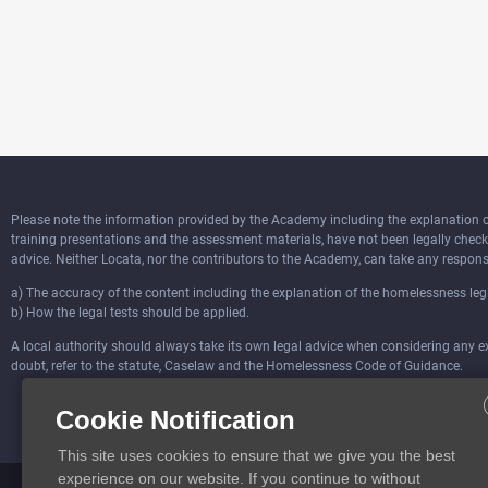
Please note the information provided by the Academy including the explanation of 
training presentations and the assessment materials, have not been legally chec
advice. Neither Locata, nor the contributors to the Academy, can take any responsi
a) The accuracy of the content including the explanation of the homelessness legi
b) How the legal tests should be applied.
A local authority should always take its own legal advice when considering any ext
doubt, refer to the statute, Caselaw and the Homelessness Code of Guidance.
Cookie Notification
This site uses cookies to ensure that we give you the best
experience on our website. If you continue to without