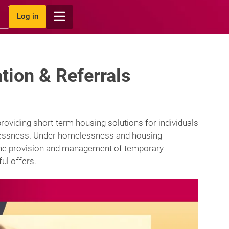
Log in
ion & Referrals
oviding short-term housing solutions for individuals
elessness. Under homelessness and housing
g the provision and management of temporary
ul offers.