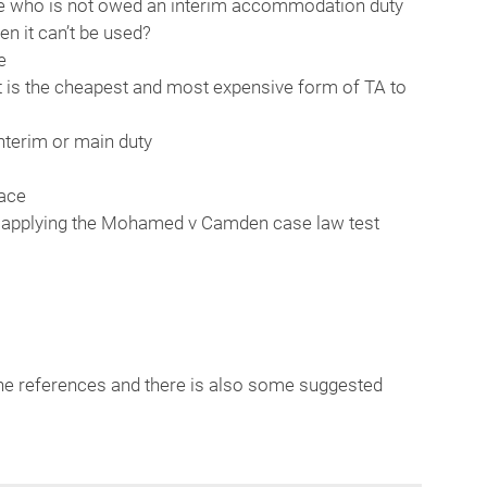
ne who is not owed an interim accommodation duty
n it can’t be used?
e
t is the cheapest and most expensive form of TA to
interim or main duty
lace
– applying the Mohamed v Camden case law test
to the references and there is also some suggested