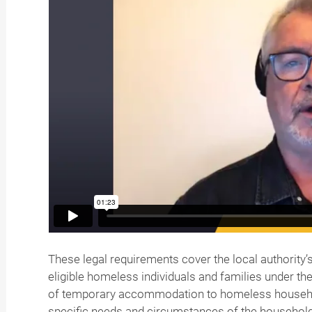
These legal requirements cover the local authorit
eligible homeless individuals and families under t
of temporary accommodation to homeless househo
specific needs and circumstances of the household,