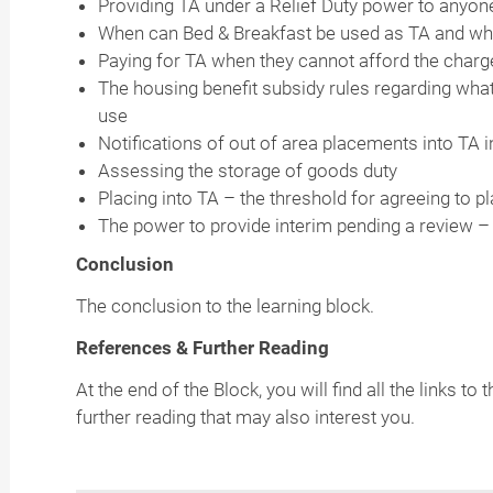
Providing TA under a Relief Duty power to anyo
When can Bed & Breakfast be used as TA and whe
Paying for TA when they cannot afford the charg
The housing benefit subsidy rules regarding wha
use
Notifications of out of area placements into TA 
Assessing the storage of goods duty
Placing into TA – the threshold for agreeing to p
The power to provide interim pending a review 
Conclusion
The conclusion to the learning block.
References & Further Reading
At the end of the Block, you will find all the links 
further reading that may also interest you.