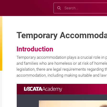
Search
Search
Temporary Accommodat
Introduction
Temporary accommodation plays a crucial role in pr
and families who are homeless or at risk of hom
legislation, there are legal requirements regardin
accommodation, including making suitable and lawf