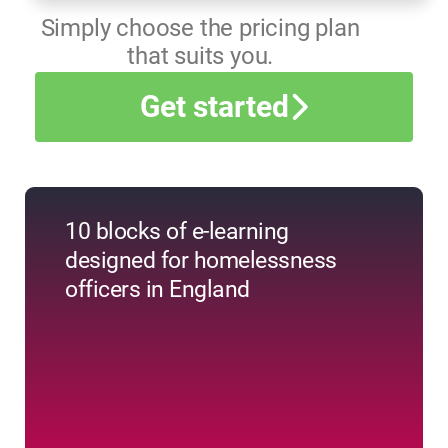
Simply choose the pricing plan
that suits you.
Get started
10 blocks of e-learning
designed for homelessness
officers in England