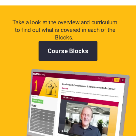
Take a look at the overview and curriculum
to find out what is covered in each of the
Blocks.
Course Blocks