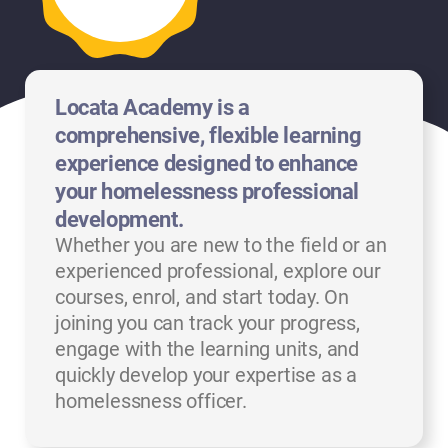
Locata Academy is a
comprehensive, flexible learning
experience designed to enhance
your homelessness professional
development.
Whether you are new to the field or an
experienced professional, explore our
courses, enrol, and start today. On
joining you can track your progress,
engage with the learning units, and
quickly develop your expertise as a
homelessness officer.