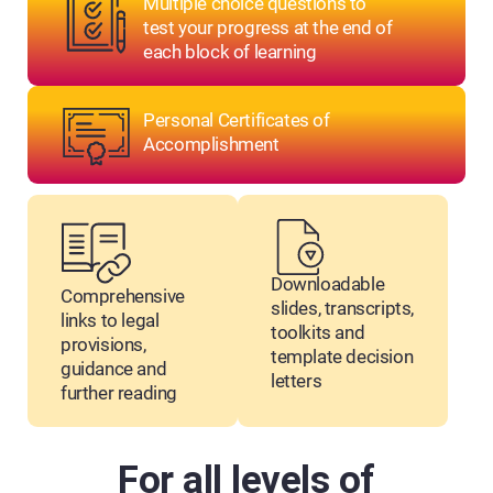
Multiple choice questions to
test your progress at the end of
each block of learning
Personal Certificates of
Accomplishment
Downloadable
Comprehensive
slides, transcripts,
links to legal
toolkits and
provisions,
template decision
guidance and
letters
further reading
For all levels of