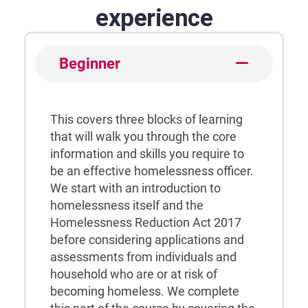
experience
Beginner
This covers three blocks of learning
that will walk you through the core
information and skills you require to
be an effective homelessness officer.
We start with an introduction to
homelessness itself and the
Homelessness Reduction Act 2017
before considering applications and
assessments from individuals and
household who are or at risk of
becoming homeless. We complete