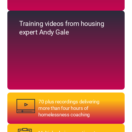
Training videos from housing
expert Andy Gale
70 plus recordings delivering
more than four hours of
homelessness coaching