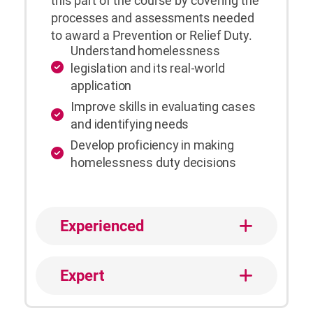
this part of the course by covering the
processes and assessments needed
to award a Prevention or Relief Duty.
Understand homelessness
legislation and its real-world
application
Improve skills in evaluating cases
and identifying needs
Develop proficiency in making
homelessness duty decisions
Experienced
Expert