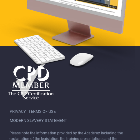
PRIVACY
TERMS OF USE
MODERN SLAVERY STATEMENT
Please note the information provided by the Academy including the
explanation of the legislation, the training presentations and the