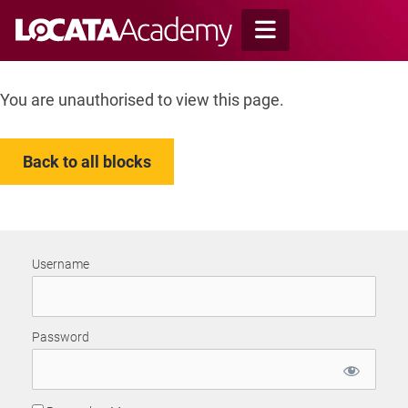
Skip
to
content
You are unauthorised to view this page.
Back to all blocks
Username
Password