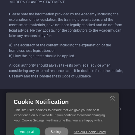
MODERN SLAVERY STATEMENT
Please note the information provided by the Academy including the
explanation of the legislation, the training presentations and the
assessment materials, have not been legally checked and do not form
legal advice. Neither Locata, nor the contributors to the Academy, can
take any responsibility for:
a) The accuracy of the content including the explanation of the
homelessness legislation, or
b) How the legal tests should be applied.
A local authority should always take its own legal advice when
considering any external resources and, if in doubt, refer to the statute,
Caselaw and the Homelessness Code of Guidance.
Locata (Housing Services) Limited is incorporated and registered in
Cookie Notification
England and Wales.
Company number: 4419315. Registered office: 3 Bunhill Row, London
This site uses cookies to ensure that we give you the best
EC1Y 8YZ
experience on our website. If you continue to without changing
your Cookie Settings, we'll assume that you are happy with it.
© Locata Housing Services 2026. All Rights Reserved
Accept all
Settings
See our Cookie Policy