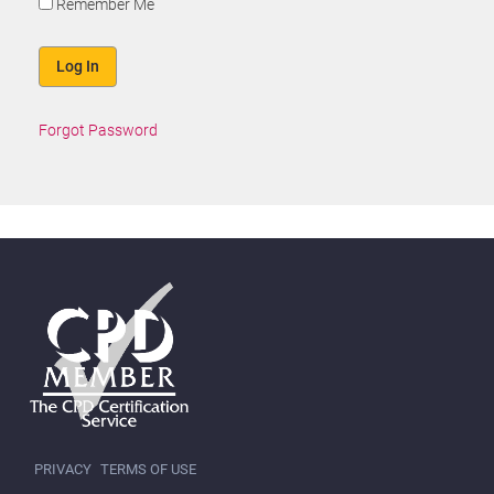
Remember Me
Forgot Password
PRIVACY
TERMS OF USE