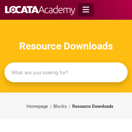
Skip
to
content
Resource Downloads
Homepage
Blocks
Resource Downloads