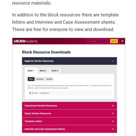
resource materials.
In addition to the block resources there are template
letters and Interview and Case Assessment sheets.
These are free for everyone to view and download.