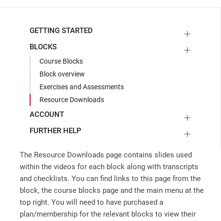
GETTING STARTED
BLOCKS
Course Blocks
Block overview
Exercises and Assessments
Resource Downloads
ACCOUNT
FURTHER HELP
The Resource Downloads page contains slides used
within the videos for each block along with transcripts
and checklists. You can find links to this page from the
block, the course blocks page and the main menu at the
top right. You will need to have purchased a
plan/membership for the relevant blocks to view their