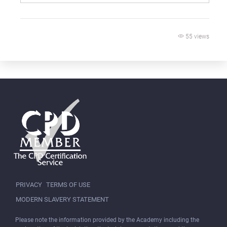
55 views
PRIVACY
TERMS OF USE
MODERN SLAVERY STATEMENT
Please note the information provided by the Academy including the