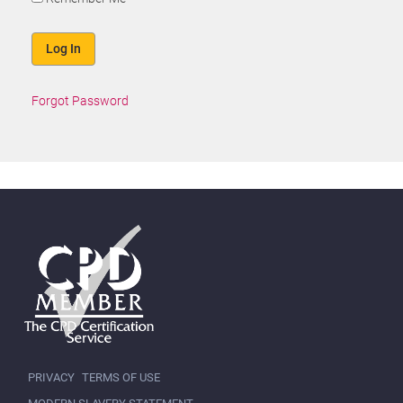
Forgot Password
PRIVACY
TERMS OF USE