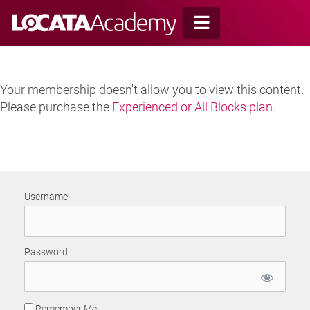
Skip
to
content
Your membership doesn't allow you to view this content.
Please purchase the
Experienced or All Blocks plan
.
Username
Password
Remember Me