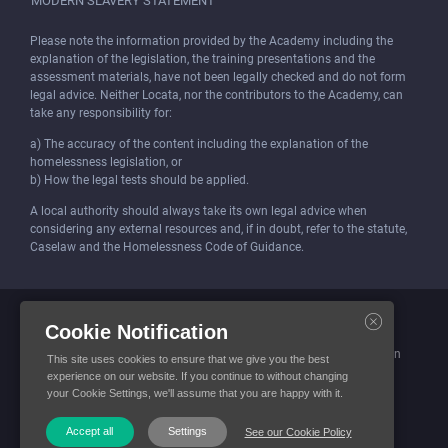
MODERN SLAVERY STATEMENT
Please note the information provided by the Academy including the
explanation of the legislation, the training presentations and the
assessment materials, have not been legally checked and do not form
legal advice. Neither Locata, nor the contributors to the Academy, can
take any responsibility for:
a) The accuracy of the content including the explanation of the
homelessness legislation, or
b) How the legal tests should be applied.
A local authority should always take its own legal advice when
considering any external resources and, if in doubt, refer to the statute,
Caselaw and the Homelessness Code of Guidance.
Locata (Housing Services) Limited is incorporated and registered in
Cookie Notification
England and Wales.
Company number: 4419315. Registered office: 3 Bunhill Row, London
This site uses cookies to ensure that we give you the best
EC1Y 8YZ
experience on our website. If you continue to without changing
your Cookie Settings, we'll assume that you are happy with it.
© Locata Housing Services 2026. All Rights Reserved
Accept all
Settings
See our Cookie Policy