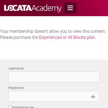
Skip
to
content
Your membership doesn't allow you to view this content.
Please purchase the
Experienced or All Blocks plan
.
Username
Password
Remember Me