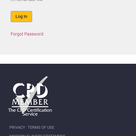
Forgot Password
PRIVACY
TERMS OF USE