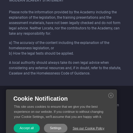
MODERN SLAVERY STATEMENT
Please note the information provided by the Academy including the
explanation of the legislation, the training presentations and the
assessment materials, have not been legally checked and do not form
legal advice. Neither Locata, nor the contributors to the Academy, can
take any responsibility for:
a) The accuracy of the content including the explanation of the
homelessness legislation, or
b) How the legal tests should be applied.
A local authority should always take its own legal advice when
considering any external resources and, if in doubt, refer to the statute,
Caselaw and the Homelessness Code of Guidance.
Locata (Housing Services) Limited is incorporated and registered in
Cookie Notification
England and Wales.
Company number: 4419315. Registered office: 3 Bunhill Row, London
This site uses cookies to ensure that we give you the best
EC1Y 8YZ
experience on our website. If you continue to without changing
your Cookie Settings, we'll assume that you are happy with it.
© Locata Housing Services 2026. All Rights Reserved
Accept all
Settings
See our Cookie Policy