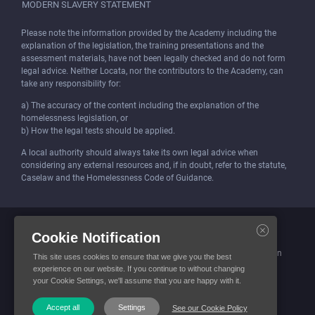
MODERN SLAVERY STATEMENT
Please note the information provided by the Academy including the
explanation of the legislation, the training presentations and the
assessment materials, have not been legally checked and do not form
legal advice. Neither Locata, nor the contributors to the Academy, can
take any responsibility for:
a) The accuracy of the content including the explanation of the
homelessness legislation, or
b) How the legal tests should be applied.
A local authority should always take its own legal advice when
considering any external resources and, if in doubt, refer to the statute,
Caselaw and the Homelessness Code of Guidance.
Locata (Housing Services) Limited is incorporated and registered in
Cookie Notification
England and Wales.
Company number: 4419315. Registered office: 3 Bunhill Row, London
This site uses cookies to ensure that we give you the best
EC1Y 8YZ
experience on our website. If you continue to without changing
your Cookie Settings, we'll assume that you are happy with it.
© Locata Housing Services 2026. All Rights Reserved
Accept all
Settings
See our Cookie Policy