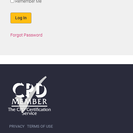
Remember Me
Forgot Password
PRIVACY
TERMS OF USE