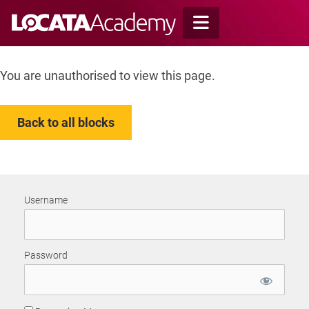
Skip
to
content
You are unauthorised to view this page.
Back to all blocks
Username
Password