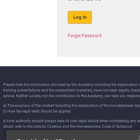
Forgot Password
Please note the information provided by the Academy including the explanation of 
training presentations and the assessment materials, have not been legally chec
advice. Neither Locata, nor the contributors to the Academy, can take any responsi
a) The accuracy of the content including the explanation of the homelessness legi
b) How the legal tests should be applied.
A local authority should always take its own legal advice when considering any ext
doubt, refer to the statute, Caselaw and the Homelessness Code of Guidance.