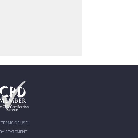
TERMS OF USE
RY STATEMENT