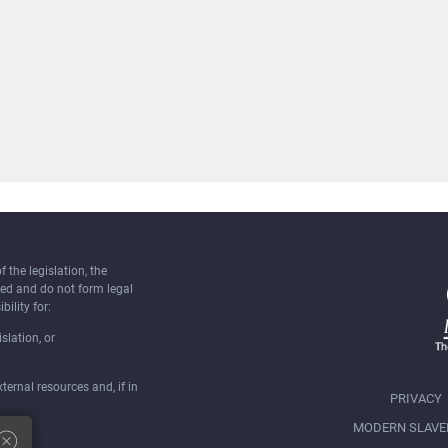
the legislation, the
ked and do not form legal
bility for:
slation, or
ernal resources and, if in
PRIVACY
MODERN SLAVE