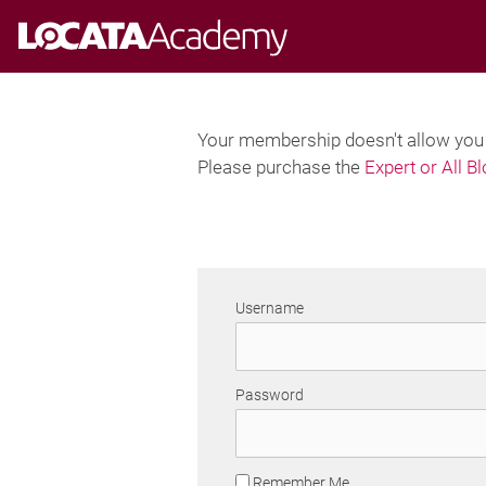
Skip
to
content
Your membership doesn't allow you t
Please purchase the
Expert or All B
Username
Password
Remember Me