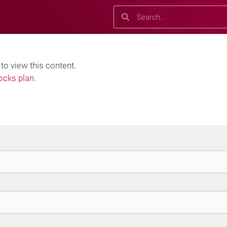
Search
Search
o view this content.
locks plan
.