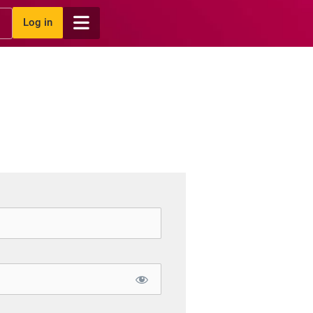
Log in