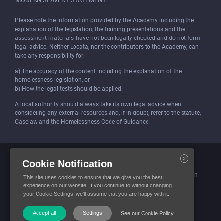
MODERN SLAVERY STATEMENT
Please note the information provided by the Academy including the
explanation of the legislation, the training presentations and the
assessment materials, have not been legally checked and do not form
legal advice. Neither Locata, nor the contributors to the Academy, can
take any responsibility for:
a) The accuracy of the content including the explanation of the
homelessness legislation, or
b) How the legal tests should be applied.
A local authority should always take its own legal advice when
considering any external resources and, if in doubt, refer to the statute,
Caselaw and the Homelessness Code of Guidance.
Locata (Housing Services) Limited is incorporated and registered in
Cookie Notification
England and Wales.
Company number: 4419315. Registered office: 3 Bunhill Row, London
This site uses cookies to ensure that we give you the best
EC1Y 8YZ
experience on our website. If you continue to without changing
your Cookie Settings, we'll assume that you are happy with it.
© Locata Housing Services 2026. All Rights Reserved
Accept all
Settings
See our Cookie Policy