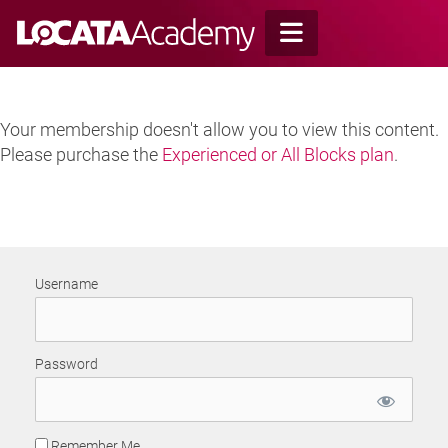
Skip
to
content
Your membership doesn't allow you to view this content.
Please purchase the
Experienced or All Blocks plan
.
Username
Password
Remember Me