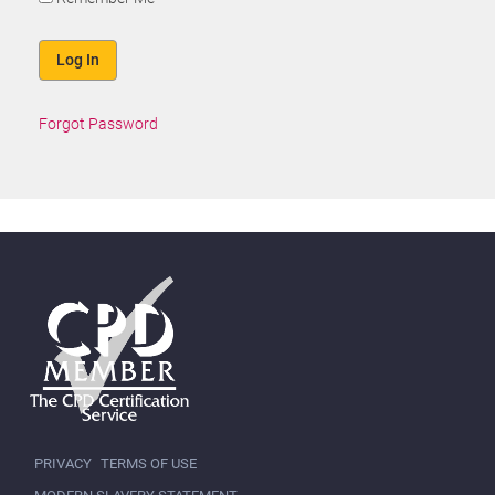
Forgot Password
PRIVACY
TERMS OF USE