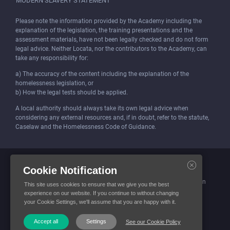
MODERN SLAVERY STATEMENT
Please note the information provided by the Academy including the
explanation of the legislation, the training presentations and the
assessment materials, have not been legally checked and do not form
legal advice. Neither Locata, nor the contributors to the Academy, can
take any responsibility for:
a) The accuracy of the content including the explanation of the
homelessness legislation, or
b) How the legal tests should be applied.
A local authority should always take its own legal advice when
considering any external resources and, if in doubt, refer to the statute,
Caselaw and the Homelessness Code of Guidance.
Locata (Housing Services) Limited is incorporated and registered in
Cookie Notification
England and Wales.
Company number: 4419315. Registered office: 3 Bunhill Row, London
This site uses cookies to ensure that we give you the best
EC1Y 8YZ
experience on our website. If you continue to without changing
your Cookie Settings, we'll assume that you are happy with it.
© Locata Housing Services 2026. All Rights Reserved
Accept all
Settings
See our Cookie Policy