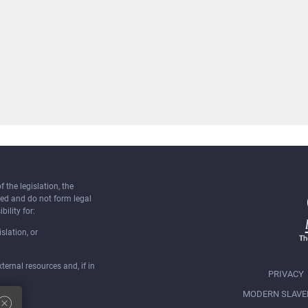
the legislation, the
ked and do not form legal
bility for:
slation, or
ernal resources and, if in
PRIVACY
MODERN SLAVE