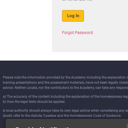
Forgot Password
Please note the information provided by the Academy including the explanation of 
training presentations and the assessment materials, have not been legally chec
advice. Neither Locata, nor the contributors to the Academy, can take any responsi
a) The accuracy of the content including the explanation of the homelessness legi
b) How the legal tests should be applied.
A local authority should always take its own legal advice when considering any ext
doubt, refer to the statute, Caselaw and the Homelessness Code of Guidance.