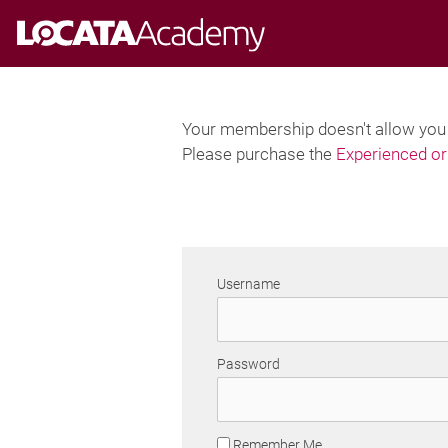
Skip
to
content
Your membership doesn't allow you t
Please purchase the
Experienced or 
Username
Password
Remember Me