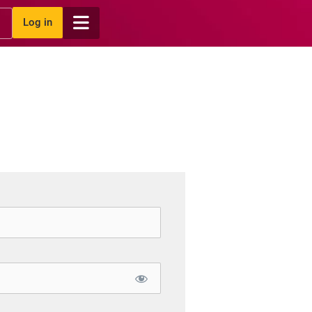
Log in