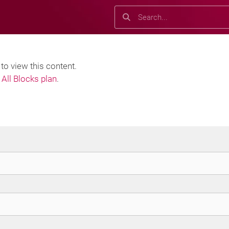
Search
Search
o view this content.
All Blocks plan
.