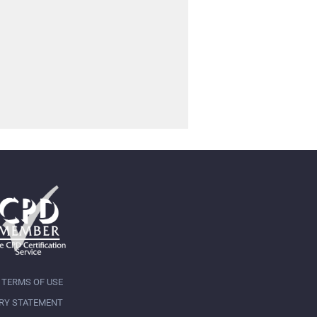
TERMS OF USE
RY STATEMENT