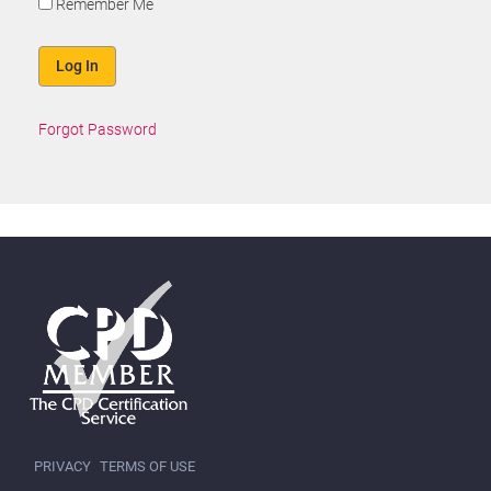
Remember Me
Forgot Password
PRIVACY
TERMS OF USE