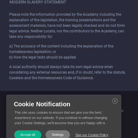
MODERN SLAVERY STATEMENT
Please note the information provided by the Academy including the
explanation of the legislation, the training presentations and the
assessment materials, have not been legally checked and do not form
legal advice. Neither Locata, nor the contributors to the Academy, can
take any responsibility for:
a) The accuracy of the content including the explanation of the
homelessness legislation, or
b) How the legal tests should be applied.
A local authority should always take its own legal advice when
considering any external resources and, if in doubt, refer to the statute,
Caselaw and the Homelessness Code of Guidance.
Locata (Housing Services) Limited is incorporated and registered in
Cookie Notification
England and Wales.
Company number: 4419315. Registered office: 3 Bunhill Row, London
This site uses cookies to ensure that we give you the best
EC1Y 8YZ
experience on our website. If you continue to without changing
your Cookie Settings, we'll assume that you are happy with it.
© Locata Housing Services 2026. All Rights Reserved
Accept all
Settings
See our Cookie Policy