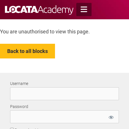
Skip
to
content
You are unauthorised to view this page.
Back to all blocks
Username
Password