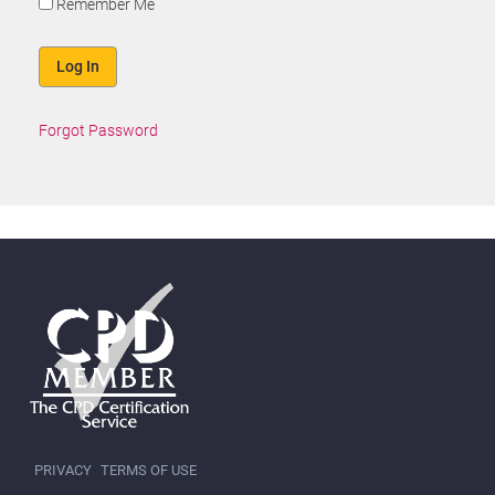
Remember Me
Forgot Password
PRIVACY
TERMS OF USE