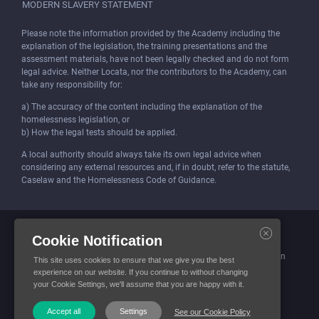
MODERN SLAVERY STATEMENT
Please note the information provided by the Academy including the
explanation of the legislation, the training presentations and the
assessment materials, have not been legally checked and do not form
legal advice. Neither Locata, nor the contributors to the Academy, can
take any responsibility for:
a) The accuracy of the content including the explanation of the
homelessness legislation, or
b) How the legal tests should be applied.
A local authority should always take its own legal advice when
considering any external resources and, if in doubt, refer to the statute,
Caselaw and the Homelessness Code of Guidance.
Locata (Housing Services) Limited is incorporated and registered in
Cookie Notification
England and Wales.
Company number: 4419315. Registered office: 3 Bunhill Row, London
This site uses cookies to ensure that we give you the best
EC1Y 8YZ
experience on our website. If you continue to without changing
your Cookie Settings, we'll assume that you are happy with it.
© Locata Housing Services 2026. All Rights Reserved
Accept all
Settings
See our Cookie Policy