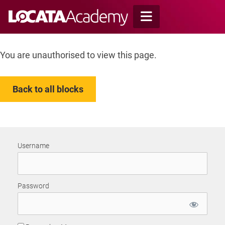
Skip
to
content
You are unauthorised to view this page.
Back to all blocks
Username
Password