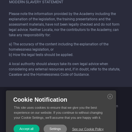
MODERN SLAVERY STATEMENT
Please note the information provided by the Academy including the
explanation of the legislation, the training presentations and the
assessment materials, have not been legally checked and do not form
legal advice. Neither Locata, nor the contributors to the Academy, can
take any responsibility for:
a) The accuracy of the content including the explanation of the
homelessness legislation, or
b) How the legal tests should be applied.
A local authority should always take its own legal advice when
considering any external resources and, if in doubt, refer to the statute,
Caselaw and the Homelessness Code of Guidance.
Locata (Housing Services) Limited is incorporated and registered in
Cookie Notification
England and Wales.
Company number: 4419315. Registered office: 3 Bunhill Row, London
This site uses cookies to ensure that we give you the best
EC1Y 8YZ
experience on our website. If you continue to without changing
your Cookie Settings, we'll assume that you are happy with it.
© Locata Housing Services 2026. All Rights Reserved
Accept all
Settings
See our Cookie Policy