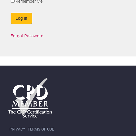
Remember Me
Forgot Password
PRIVACY
TERMS OF USE