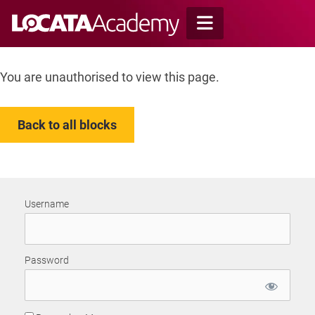
Skip
to
content
You are unauthorised to view this page.
Back to all blocks
Username
Password