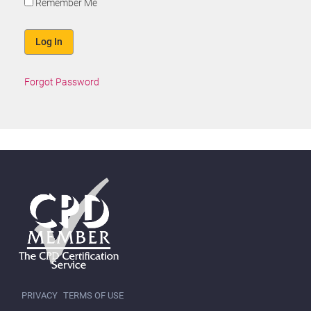
Remember Me
Forgot Password
PRIVACY
TERMS OF USE