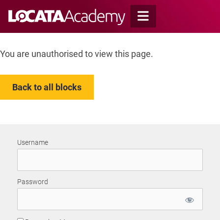
Skip
to
content
You are unauthorised to view this page.
Back to all blocks
Username
Password