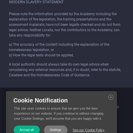
MODERN SLAVERY STATEMENT
Please note the information provided by the Academy including the
explanation of the legislation, the training presentations and the
assessment materials, have not been legally checked and do not form
legal advice. Neither Locata, nor the contributors to the Academy, can
take any responsibility for:
a) The accuracy of the content including the explanation of the
homelessness legislation, or
b) How the legal tests should be applied.
A local authority should always take its own legal advice when
considering any external resources and, if in doubt, refer to the statute,
Caselaw and the Homelessness Code of Guidance.
Locata (Housing Services) Limited is incorporated and registered in
Cookie Notification
England and Wales.
Company number: 4419315. Registered office: 3 Bunhill Row, London
This site uses cookies to ensure that we give you the best
EC1Y 8YZ
experience on our website. If you continue to without changing
your Cookie Settings, we'll assume that you are happy with it.
© Locata Housing Services 2026. All Rights Reserved
Accept all
Settings
See our Cookie Policy