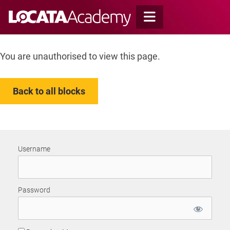
Skip
to
content
You are unauthorised to view this page.
Back to all blocks
Username
Password