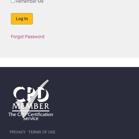
Remember Me
Forgot Password
PRIVACY
TERMS OF USE