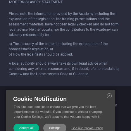
MODERN SLAVERY STATEMENT
Please note the information provided by the Academy including the
explanation of the legislation, the training presentations and the
assessment materials, have not been legally checked and do not form
legal advice. Neither Locata, nor the contributors to the Academy, can
take any responsibility for:
a) The accuracy of the content including the explanation of the
homelessness legislation, or
b) How the legal tests should be applied.
A local authority should always take its own legal advice when
considering any external resources and, if in doubt, refer to the statute,
Caselaw and the Homelessness Code of Guidance.
Locata (Housing Services) Limited is incorporated and registered in
Cookie Notification
England and Wales.
Company number: 4419315. Registered office: 3 Bunhill Row, London
This site uses cookies to ensure that we give you the best
EC1Y 8YZ
experience on our website. If you continue to without changing
your Cookie Settings, we'll assume that you are happy with it.
© Locata Housing Services 2026. All Rights Reserved
Accept all
Settings
See our Cookie Policy