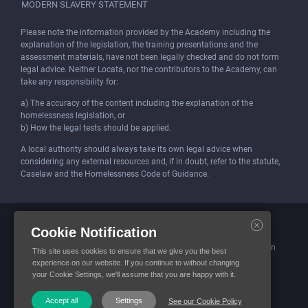
MODERN SLAVERY STATEMENT
Please note the information provided by the Academy including the
explanation of the legislation, the training presentations and the
assessment materials, have not been legally checked and do not form
legal advice. Neither Locata, nor the contributors to the Academy, can
take any responsibility for:
a) The accuracy of the content including the explanation of the
homelessness legislation, or
b) How the legal tests should be applied.
A local authority should always take its own legal advice when
considering any external resources and, if in doubt, refer to the statute,
Caselaw and the Homelessness Code of Guidance.
Locata (Housing Services) Limited is incorporated and registered in
Cookie Notification
England and Wales.
Company number: 4419315. Registered office: 3 Bunhill Row, London
This site uses cookies to ensure that we give you the best
EC1Y 8YZ
experience on our website. If you continue to without changing
your Cookie Settings, we'll assume that you are happy with it.
© Locata Housing Services 2026. All Rights Reserved
Accept all
Settings
See our Cookie Policy