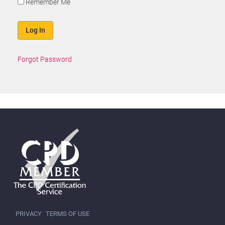
Remember Me
Forgot Password
PRIVACY
TERMS OF USE