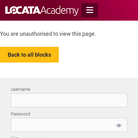
Skip
to
content
You are unauthorised to view this page.
Back to all blocks
Username
Password