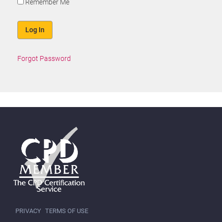
Remember Me
Forgot Password
PRIVACY
TERMS OF USE