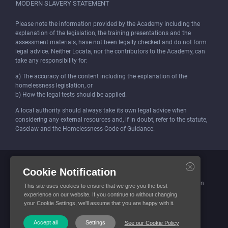
MODERN SLAVERY STATEMENT
Please note the information provided by the Academy including the
explanation of the legislation, the training presentations and the
assessment materials, have not been legally checked and do not form
legal advice. Neither Locata, nor the contributors to the Academy, can
take any responsibility for:
a) The accuracy of the content including the explanation of the
homelessness legislation, or
b) How the legal tests should be applied.
A local authority should always take its own legal advice when
considering any external resources and, if in doubt, refer to the statute,
Caselaw and the Homelessness Code of Guidance.
Locata (Housing Services) Limited is incorporated and registered in
Cookie Notification
England and Wales.
Company number: 4419315. Registered office: 3 Bunhill Row, London
This site uses cookies to ensure that we give you the best
EC1Y 8YZ
experience on our website. If you continue to without changing
your Cookie Settings, we'll assume that you are happy with it.
© Locata Housing Services 2026. All Rights Reserved
Accept all
Settings
See our Cookie Policy