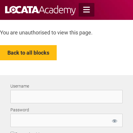
Skip
to
content
You are unauthorised to view this page.
Back to all blocks
Username
Password