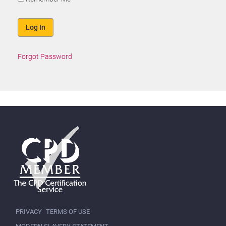
Forgot Password
PRIVACY
TERMS OF USE