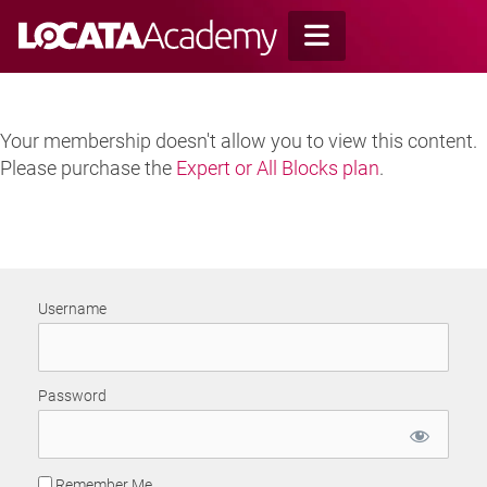
Skip
to
content
Your membership doesn't allow you to view this content.
Please purchase the
Expert or All Blocks plan
.
Username
Password
Remember Me