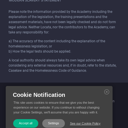
MODERN SLAVERY STATEMENT
Please note the information provided by the Academy including the
explanation of the legislation, the training presentations and the
assessment materials, have not been legally checked and do not form
legal advice. Neither Locata, nor the contributors to the Academy, can
take any responsibility for:
a) The accuracy of the content including the explanation of the
homelessness legislation, or
b) How the legal tests should be applied.
A local authority should always take its own legal advice when
considering any external resources and, if in doubt, refer to the statute,
Caselaw and the Homelessness Code of Guidance.
Locata (Housing Services) Limited is incorporated and registered in
Cookie Notification
England and Wales.
Company number: 4419315. Registered office: 3 Bunhill Row, London
This site uses cookies to ensure that we give you the best
EC1Y 8YZ
experience on our website. If you continue to without changing
your Cookie Settings, we'll assume that you are happy with it.
© Locata Housing Services 2026. All Rights Reserved
Accept all
Settings
See our Cookie Policy