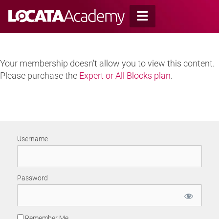
Skip
to
content
Your membership doesn't allow you to view this content.
Please purchase the
Expert or All Blocks plan
.
Username
Password
Remember Me