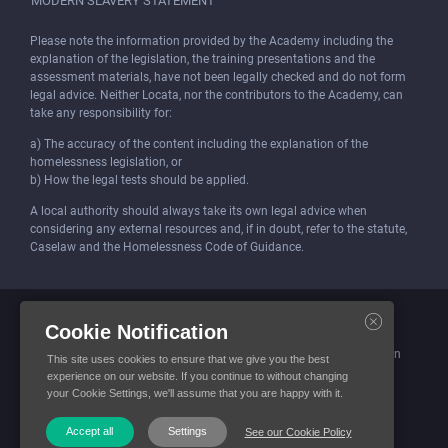
MODERN SLAVERY STATEMENT
Please note the information provided by the Academy including the
explanation of the legislation, the training presentations and the
assessment materials, have not been legally checked and do not form
legal advice. Neither Locata, nor the contributors to the Academy, can
take any responsibility for:
a) The accuracy of the content including the explanation of the
homelessness legislation, or
b) How the legal tests should be applied.
A local authority should always take its own legal advice when
considering any external resources and, if in doubt, refer to the statute,
Caselaw and the Homelessness Code of Guidance.
Locata (Housing Services) Limited is incorporated and registered in
Cookie Notification
England and Wales.
Company number: 4419315. Registered office: 3 Bunhill Row, London
This site uses cookies to ensure that we give you the best
EC1Y 8YZ
experience on our website. If you continue to without changing
your Cookie Settings, we'll assume that you are happy with it.
© Locata Housing Services 2026. All Rights Reserved
Accept all
Settings
See our Cookie Policy