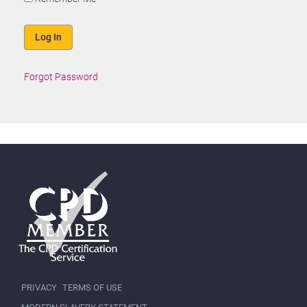
Forgot Password
PRIVACY
TERMS OF USE