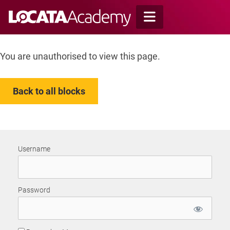
Skip
to
content
You are unauthorised to view this page.
Back to all blocks
Username
Password