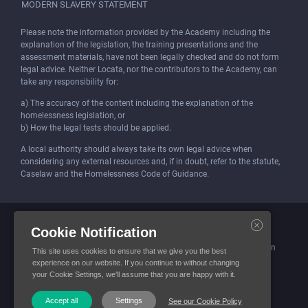
MODERN SLAVERY STATEMENT
Please note the information provided by the Academy including the
explanation of the legislation, the training presentations and the
assessment materials, have not been legally checked and do not form
legal advice. Neither Locata, nor the contributors to the Academy, can
take any responsibility for:
a) The accuracy of the content including the explanation of the
homelessness legislation, or
b) How the legal tests should be applied.
A local authority should always take its own legal advice when
considering any external resources and, if in doubt, refer to the statute,
Caselaw and the Homelessness Code of Guidance.
Locata (Housing Services) Limited is incorporated and registered in
Cookie Notification
England and Wales.
Company number: 4419315. Registered office: 3 Bunhill Row, London
This site uses cookies to ensure that we give you the best
EC1Y 8YZ
experience on our website. If you continue to without changing
your Cookie Settings, we'll assume that you are happy with it.
© Locata Housing Services 2026. All Rights Reserved
Accept all
Settings
See our Cookie Policy