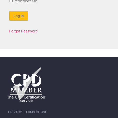
Remember Me
Forgot Password
PRIVACY
TERMS OF USE