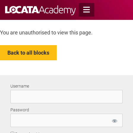
Skip
to
content
You are unauthorised to view this page.
Back to all blocks
Username
Password