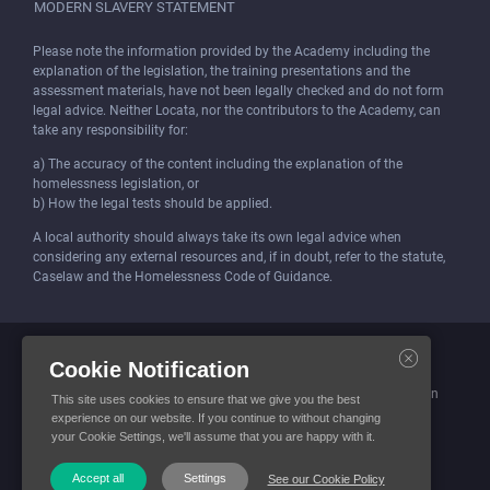
MODERN SLAVERY STATEMENT
Please note the information provided by the Academy including the
explanation of the legislation, the training presentations and the
assessment materials, have not been legally checked and do not form
legal advice. Neither Locata, nor the contributors to the Academy, can
take any responsibility for:
a) The accuracy of the content including the explanation of the
homelessness legislation, or
b) How the legal tests should be applied.
A local authority should always take its own legal advice when
considering any external resources and, if in doubt, refer to the statute,
Caselaw and the Homelessness Code of Guidance.
Locata (Housing Services) Limited is incorporated and registered in
Cookie Notification
England and Wales.
Company number: 4419315. Registered office: 3 Bunhill Row, London
This site uses cookies to ensure that we give you the best
EC1Y 8YZ
experience on our website. If you continue to without changing
your Cookie Settings, we'll assume that you are happy with it.
© Locata Housing Services 2026. All Rights Reserved
Accept all
Settings
See our Cookie Policy