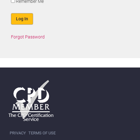
Remember Me
Forgot Password
PRIVACY
TERMS OF USE