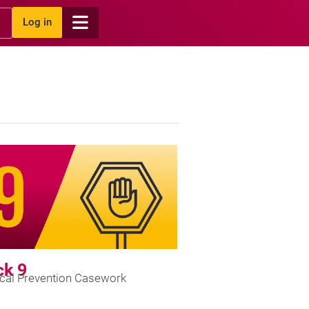
Log in
ck 9
ical Prevention Casework