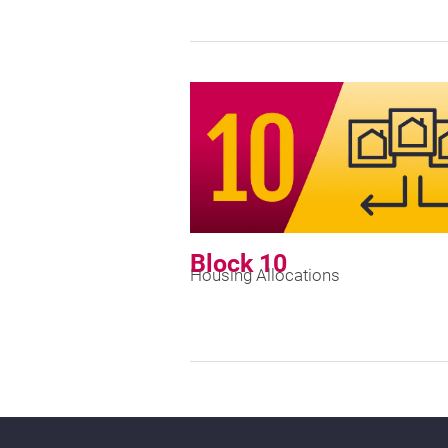
Block 10
Housing Allocations