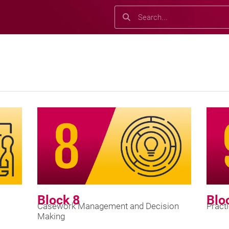
Search
Search
Block 8
Blo
Casework Management and Decision
Pract
Making